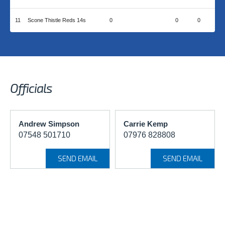
11
Scone Thistle Reds 14s
0
0
0
Officials
Andrew Simpson
Carrie Kemp
07548 501710
07976 828808
SEND EMAIL
SEND EMAIL