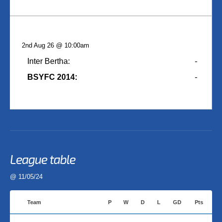
2nd Aug 26 @ 10:00am
Inter Bertha:
-
BSYFC 2014:
-
League table
@ 11/05/24
Team
P
W
D
L
GD
Pts