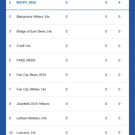
1
BSYFC 2014
0
0
0
2
Blairgowrie Whites 14s
0
0
0
3
Bridge of Earn Bees 14s
0
0
0
4
Crieff 14s
0
0
0
5
FREE WEEK
0
0
0
6
Fair City Blues 2014
0
0
0
7
Fair City Whites 14s
0
0
0
8
Jeanfield 2014 Yellows
0
0
0
9
Letham Athletico 14s
0
0
0
10
Luncarty 14s
0
0
0