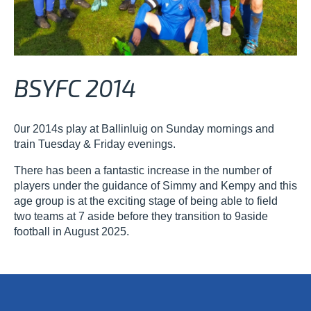
BSYFC 2014
0ur 2014s play at Ballinluig on Sunday mornings and
train Tuesday & Friday evenings.
There has been a fantastic increase in the number of
players under the guidance of Simmy and Kempy and this
age group is at the exciting stage of being able to field
two teams at 7 aside before they transition to 9aside
football in August 2025.