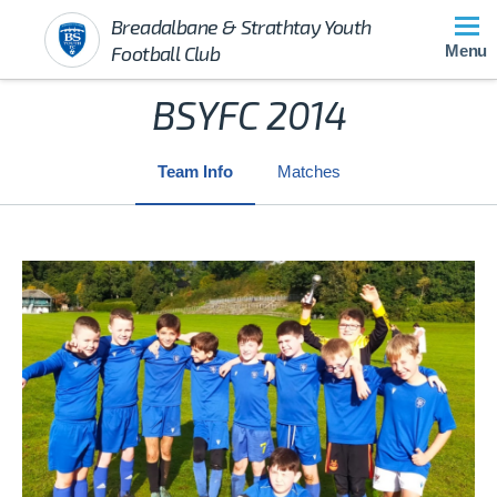
Breadalbane & Strathtay Youth
Football Club
Menu
BSYFC 2014
Team Info
Matches