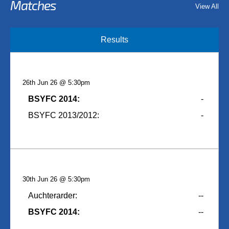
Matches
View All
Results
26th Jun 26 @ 5:30pm
BSYFC 2014:
-
BSYFC 2013/2012:
-
30th Jun 26 @ 5:30pm
Auchterarder:
--
BSYFC 2014:
--