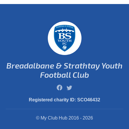
Breadalbane & Strathtay Youth
Football Club
Registered charity ID: SCO46432
© My Club Hub 2016 - 2026